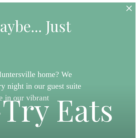
aybe... Just
Huntersville home? We
y night in our guest suite
-Try Eats
e in our vibrant