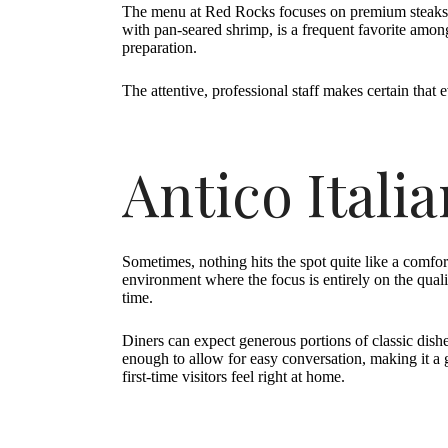
The menu at Red Rocks focuses on premium steaks, ri
with pan-seared shrimp, is a frequent favorite among 
preparation.
The attentive, professional staff makes certain that 
Antico Itali
Sometimes, nothing hits the spot quite like a comfort
environment where the focus is entirely on the quali
time.
Diners can expect generous portions of classic dis
enough to allow for easy conversation, making it a
first-time visitors feel right at home.