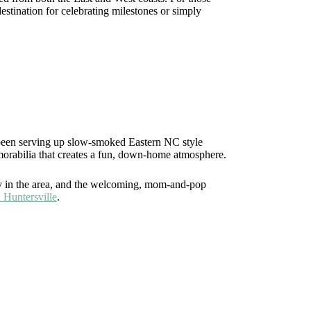
estination for celebrating milestones or simply
 been serving up slow-smoked Eastern NC style
emorabilia that creates a fun, down-home atmosphere.
ary in the area, and the welcoming, mom-and-pop
n Huntersville
.