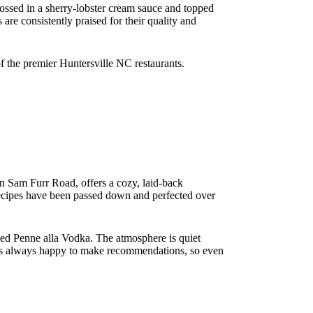
ossed in a sherry-lobster cream sauce and topped
 are consistently praised for their quality and
of the premier Huntersville NC restaurants.
 on Sam Furr Road, offers a cozy, laid-back
e recipes have been passed down and perfected over
ded Penne alla Vodka. The atmosphere is quiet
ff is always happy to make recommendations, so even