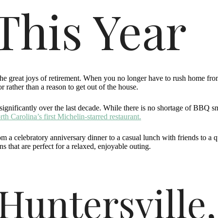
This Year
he great joys of retirement. When you no longer have to rush home from 
 rather than a reason to get out of the house.
ignificantly over the last decade. While there is no shortage of BBQ s
th Carolina’s first Michelin-starred restaurant.
om a celebratory anniversary dinner to a casual lunch with friends to a 
s that are perfect for a relaxed, enjoyable outing.
Huntersville