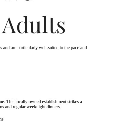
 Adults
and are particularly well-suited to the pace and
ene. This locally owned establishment strikes a
ons and regular weeknight dinners.
hs.