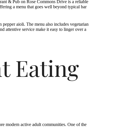
taurant & Pub on Rose Commons Drive is a reliable
offering a menu that goes well beyond typical bar
 pepper aioli. The menu also includes vegetarian
d attentive service make it easy to linger over a
t Eating
more modern active adult communities. One of the