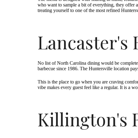
who want to sample a bit of everything, they offer a
treating yourself to one of the most refined Huntersv
Lancaster's
No list of North Carolina dining would be complet
barbecue since 1986. The Huntersville location pays
This is the place to go when you are craving comfo
vibe makes every guest feel like a regular. It is a 
Killington's