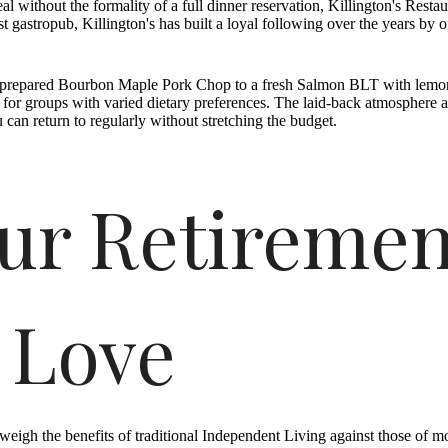
l without the formality of a full dinner reservation, Killington's Res
 gastropub, Killington's has built a loyal following over the years by 
ly prepared Bourbon Maple Pork Chop to a fresh Salmon BLT with lemon
e for groups with varied dietary preferences. The laid-back atmosphere an
 can return to regularly without stretching the budget.
ur Retiremen
 Love
weigh the benefits of traditional Independent Living against those of 