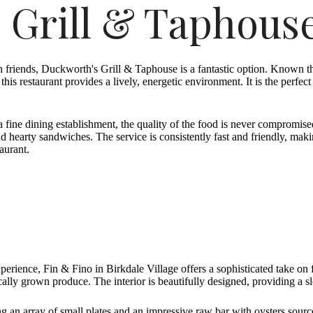
 Grill & Taphous
h friends, Duckworth's Grill & Taphouse is a fantastic option. Known th
his restaurant provides a lively, energetic environment. It is the perfect
a fine dining establishment, the quality of the food is never compromis
and hearty sandwiches. The service is consistently fast and friendly, ma
aurant.
perience, Fin & Fino in Birkdale Village offers a sophisticated take on
cally grown produce. The interior is beautifully designed, providing a
g an array of small plates and an impressive raw bar with oysters sourc