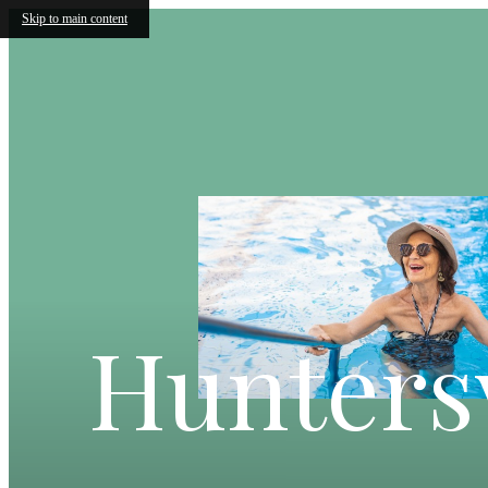
Skip to main content
Huntersv