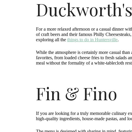
Duckworth's
For a more relaxed afternoon or a casual dinner wit
of craft beers and their famous Philly Cheesesteaks, t
exploring all the
things to do in Huntersville
.
While the atmosphere is certainly more casual than 
favorites, from loaded cheese fries to fresh salads 
meal without the formality of a white-tablecloth rest
Fin & Fino
If you are looking for a truly memorable culinary ex
high-quality ingredients, house-made pastas, and lo
The menu is designed with sharing in mind, featurin