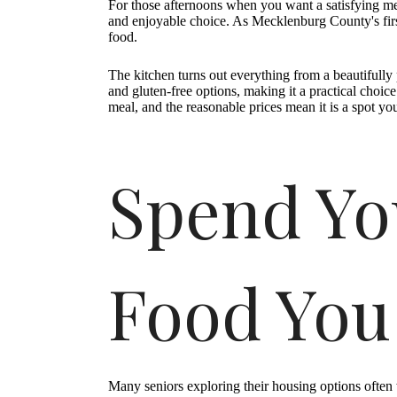
For those afternoons when you want a satisfying mea
and enjoyable choice. As Mecklenburg County's first
food.
The kitchen turns out everything from a beautiful
and gluten-free options, making it a practical choic
meal, and the reasonable prices mean it is a spot you
Spend Yo
Food You
Many seniors exploring their housing options often 