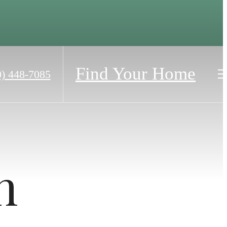
Find Your Home
0) 448-7085
h