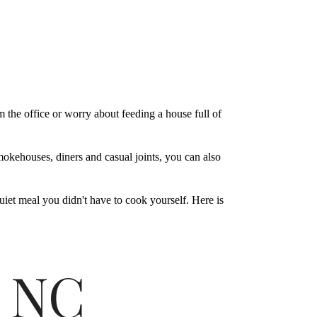
the office or worry about feeding a house full of
mokehouses, diners and casual joints, you can also
quiet meal you didn't have to cook yourself. Here is
, NC