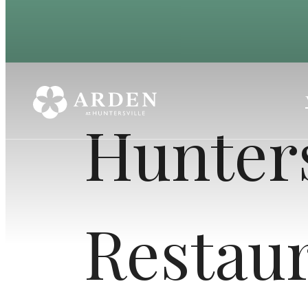
Hunters
Restau