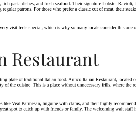
ch pasta dishes, and fresh seafood. Their signature Lobster Ravioli, t
regular patrons. For those who prefer a classic cut of meat, their steaks
every visit feels special, which is why so many locals consider this one 
an Restaurant
ing plate of traditional Italian food. Antico Italian Restaurant, located
ty of the cuisine. This is a place without unnecessary frills, where th
hes like Veal Parmesan, linguine with clams, and their highly recommen
 great spot to catch up with friends or family. The welcoming wait sta