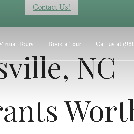
Contact Us!
Virtual Tours
Book a Tour
Call us at
(98
ville, NC
rants Wort