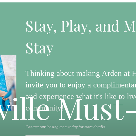
Stay, Play, and M
Stay
Thinking about making Arden at 
invite you to enjoy a complimentar
ille Must
and experience what it's like to liv
community!
Contact our leasing team today for more details.