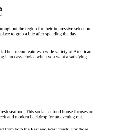
e
roughout the region for their impressive selection
 place to grab a bite after spending the day
ed. Their menu features a wide variety of American
king it an easy choice when you want a satisfying
 fresh seafood. This social seafood house focuses on
 sleek and modern backdrop for an evening out.
ed from both the East and West coasts. For those