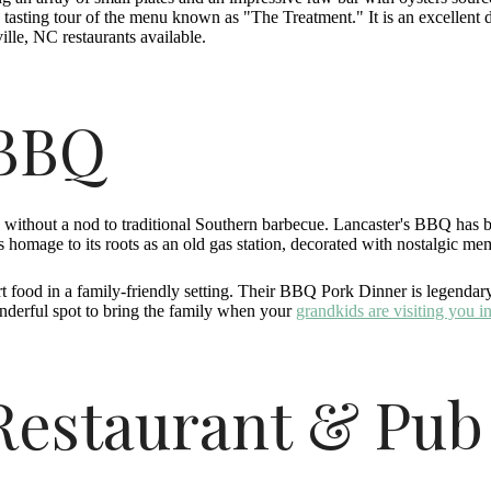
 tasting tour of the menu known as "The Treatment." It is an excellent d
ille, NC restaurants available.
 BBQ
e without a nod to traditional Southern barbecue. Lancaster's BBQ has
 homage to its roots as an old gas station, decorated with nostalgic m
rt food in a family-friendly setting. Their BBQ Pork Dinner is legend
wonderful spot to bring the family when your
grandkids are visiting you i
 Restaurant & Pub