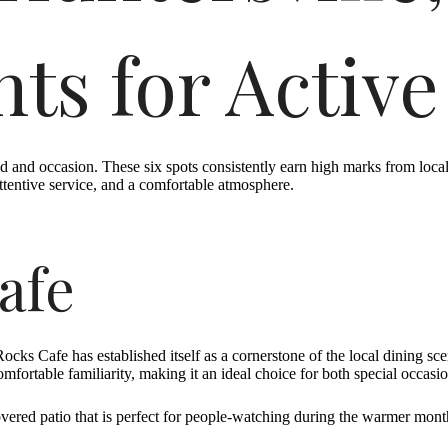
ts for Active
and occasion. These six spots consistently earn high marks from locals 
ttentive service, and a comfortable atmosphere.
afe
Rocks Cafe has established itself as a cornerstone of the local dining sc
fortable familiarity, making it an ideal choice for both special occasi
vered patio that is perfect for people-watching during the warmer mont