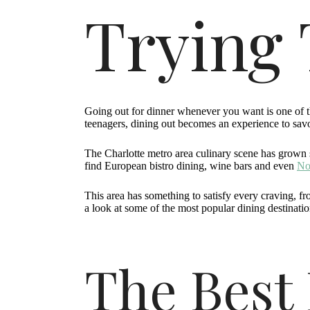
Trying 
Going out for dinner whenever you want is one of t
teenagers, dining out becomes an experience to savor
The Charlotte metro area culinary scene has grown s
find European bistro dining, wine bars and even
Nor
This area has something to satisfy every craving, fr
a look at some of the most popular dining destination
The Best 