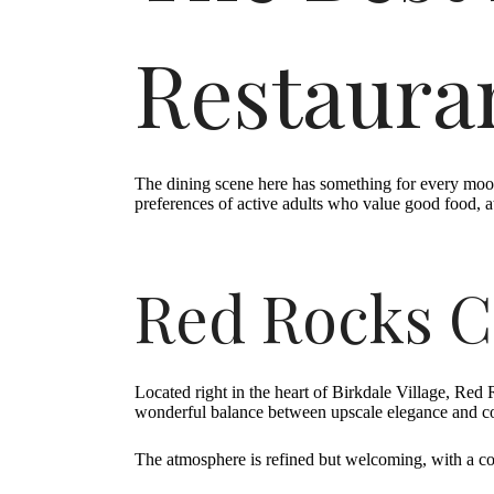
Restauran
The dining scene here has something for every mood 
preferences of active adults who value good food, a
Red Rocks C
Located right in the heart of Birkdale Village, Red 
wonderful balance between upscale elegance and com
The atmosphere is refined but welcoming, with a co