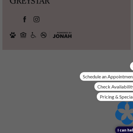
Schedule an Appointmen
Check Availabilit
Pricing & Specia
I can he