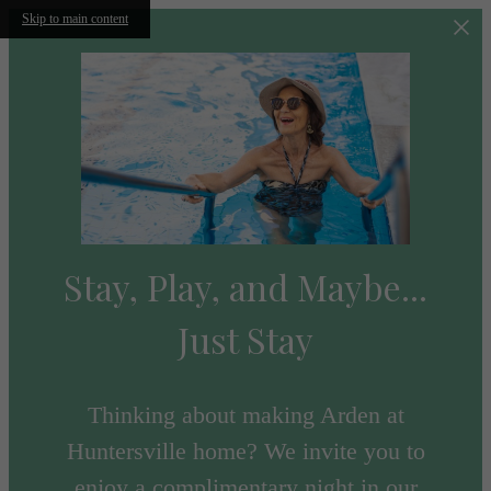
Skip to main content
Stay, Play, and Maybe...
Just Stay
Thinking about making Arden at
Huntersville home? We invite you to
enjoy a complimentary night in our