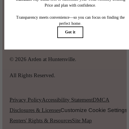
Call us at
(980) 448-7085
Legal
© 2026 Arden at Huntersville.
All Rights Reserved.
Privacy Policy
Accessibility Statement
DMCA
Disclosures & Licenses
Customize Cookie Settings
Renters' Rights & Resources
Site Map