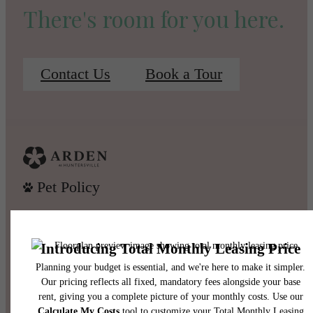
There's room for you here.
Contact Us
Book a Tour
Pet Policy
Our Address
13415 Old Statesville Road
Huntersville, NC 28078