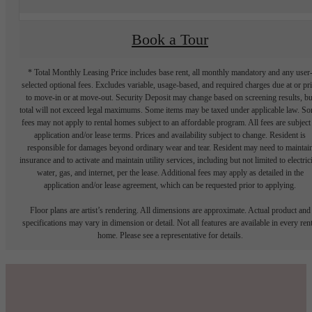
Book a Tour
* Total Monthly Leasing Price includes base rent, all monthly mandatory and any user
selected optional fees. Excludes variable, usage-based, and required charges due at or pr
to move-in or at move-out. Security Deposit may change based on screening results, bu
total will not exceed legal maximums. Some items may be taxed under applicable law. S
fees may not apply to rental homes subject to an affordable program. All fees are subject
application and/or lease terms. Prices and availability subject to change. Resident is
responsible for damages beyond ordinary wear and tear. Resident may need to maintai
insurance and to activate and maintain utility services, including but not limited to electrici
water, gas, and internet, per the lease. Additional fees may apply as detailed in the
application and/or lease agreement, which can be requested prior to applying.
Floor plans are artist’s rendering. All dimensions are approximate. Actual product and
specifications may vary in dimension or detail. Not all features are available in every rent
home. Please see a representative for details.