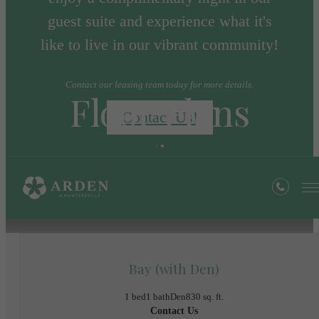
guest suite and experience what it's
like to live in our vibrant community!
Contact our leasing team today for more details.
Floor Plans
Contact Us!
« Back
Bay (with Den)
1 bed
1 bath
Den
830 sq. ft.
Contact Us