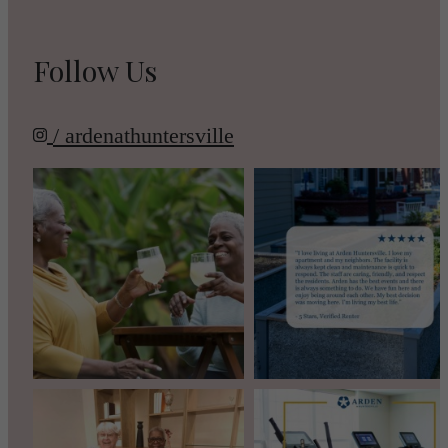
Follow Us
/ ardenathuntersville