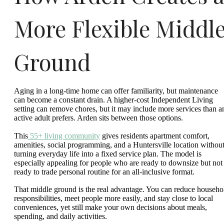
More Flexible Middl
Ground
Aging in a long-time home can offer familiarity, but maintenance
can become a constant drain. A higher-cost Independent Living
setting can remove chores, but it may include more services than a
active adult prefers. Arden sits between those options.
This
55+ living community
gives residents apartment comfort,
amenities, social programming, and a Huntersville location withou
turning everyday life into a fixed service plan. The model is
especially appealing for people who are ready to downsize but not
ready to trade personal routine for an all-inclusive format.
That middle ground is the real advantage. You can reduce househo
responsibilities, meet people more easily, and stay close to local
conveniences, yet still make your own decisions about meals,
spending, and daily activities.