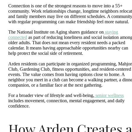
Connection is one of the strongest reasons to move into a 55+
community. Work relationships change, longtime neighbors relocat
and family members may live on different schedules. A communit
with regular programming can make friendship feel more natural.
The National Institute on Aging shares guidance on
staying
connected
as part of reducing loneliness and social isolation amon
older adults. That does not mean every resident needs a packed
calendar. It means having approachable opportunities nearby can
help protect the social side of retirement.
Arden residents can participate in organized programming, Mahjo
Club, Gardening Club, fitness opportunities, and resident-centered
events. The value comes from having options close to home. A
neighbor you meet in a club can become a walking partner, a dinn
companion, or a familiar face at the next gathering.
For a broader view of lifestyle and well-being,
senior wellness
includes movement, connection, mental engagement, and daily
confidence.
How Arden Creates a