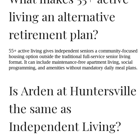
living an alternative
retirement plan?
55+ active living gives independent seniors a community-focused
housing option outside the traditional full-service senior living
format. It can include maintenance-free apartment living, social
programming, and amenities without mandatory daily meal plans.
Is Arden at Huntersville
the same as
Independent Living?