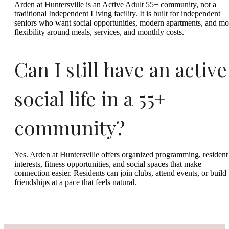
Arden at Huntersville is an Active Adult 55+ community, not a
traditional Independent Living facility. It is built for independent
seniors who want social opportunities, modern apartments, and mo
flexibility around meals, services, and monthly costs.
Can I still have an active
social life in a 55+
community?
Yes. Arden at Huntersville offers organized programming, resident
interests, fitness opportunities, and social spaces that make
connection easier. Residents can join clubs, attend events, or build
friendships at a pace that feels natural.