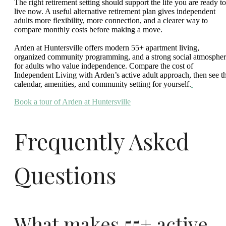
The right retirement setting should support the life you are ready to
live now. A useful alternative retirement plan gives independent
adults more flexibility, more connection, and a clearer way to
compare monthly costs before making a move.
Arden at Huntersville offers modern 55+ apartment living,
organized community programming, and a strong social atmosphe
for adults who value independence. Compare the cost of
Independent Living with Arden’s active adult approach, then see t
calendar, amenities, and community setting for yourself.
Book a tour of Arden at Huntersville
Frequently Asked
Questions
What makes 55+ active