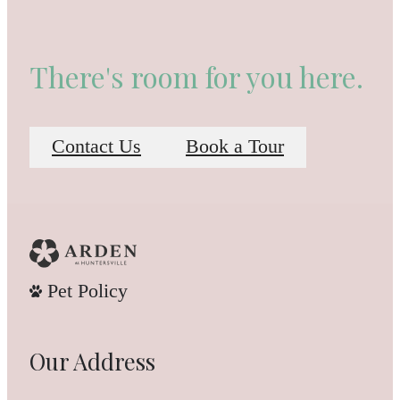
There's room for you here.
Contact Us
Book a Tour
Pet Policy
Our Address