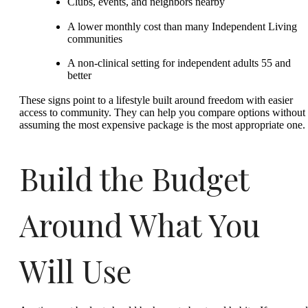
Clubs, events, and neighbors nearby
A lower monthly cost than many Independent Living
communities
A non-clinical setting for independent adults 55 and
better
These signs point to a lifestyle built around freedom with easier
access to community. They can help you compare options without
assuming the most expensive package is the most appropriate one.
Build the Budget
Around What You
Will Use