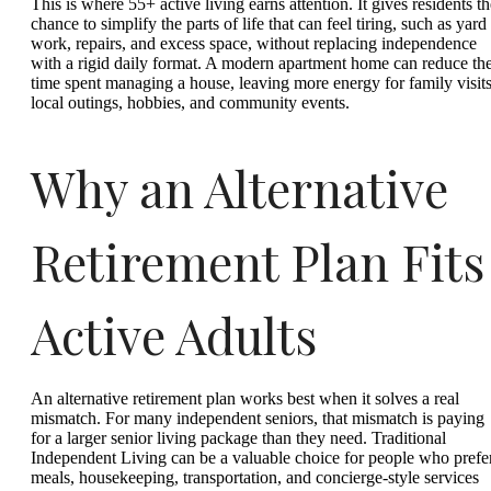
This is where 55+ active living earns attention. It gives residents th
chance to simplify the parts of life that can feel tiring, such as yard
work, repairs, and excess space, without replacing independence
with a rigid daily format. A modern apartment home can reduce th
time spent managing a house, leaving more energy for family visits
local outings, hobbies, and community events.
Why an Alternative
Retirement Plan Fits
Active Adults
An alternative retirement plan works best when it solves a real
mismatch. For many independent seniors, that mismatch is paying
for a larger senior living package than they need. Traditional
Independent Living can be a valuable choice for people who prefe
meals, housekeeping, transportation, and concierge-style services