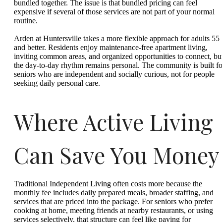
bundled together. The issue is that bundled pricing can feel
expensive if several of those services are not part of your normal
routine.
Arden at Huntersville takes a more flexible approach for adults 55
and better. Residents enjoy maintenance-free apartment living,
inviting common areas, and organized opportunities to connect, bu
the day-to-day rhythm remains personal. The community is built fo
seniors who are independent and socially curious, not for people
seeking daily personal care.
Where Active Living
Can Save You Money
Traditional Independent Living often costs more because the
monthly fee includes daily prepared meals, broader staffing, and
services that are priced into the package. For seniors who prefer
cooking at home, meeting friends at nearby restaurants, or using
services selectively, that structure can feel like paying for