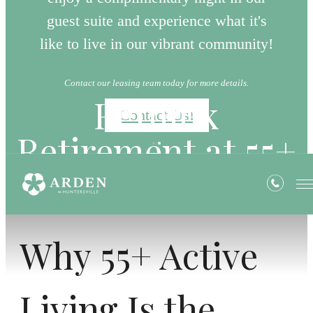
guest suite and experience what it's
like to live in our vibrant community!
Contact our leasing team today for more details.
Rethink
Contact Us!
Retirement at 55+
Why 55+ Active
Living Is the