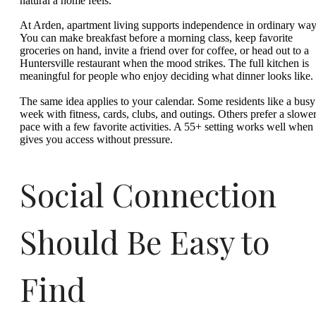
natural a home feels.
At Arden, apartment living supports independence in ordinary way
You can make breakfast before a morning class, keep favorite
groceries on hand, invite a friend over for coffee, or head out to a
Huntersville restaurant when the mood strikes. The full kitchen is
meaningful for people who enjoy deciding what dinner looks like.
The same idea applies to your calendar. Some residents like a busy
week with fitness, cards, clubs, and outings. Others prefer a slowe
pace with a few favorite activities. A 55+ setting works well when 
gives you access without pressure.
Social Connection
Should Be Easy to
Find