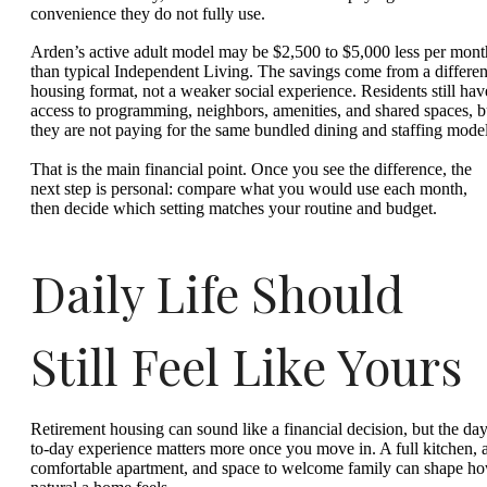
convenience they do not fully use.
Arden’s active adult model may be $2,500 to $5,000 less per mont
than typical Independent Living. The savings come from a differen
housing format, not a weaker social experience. Residents still hav
access to programming, neighbors, amenities, and shared spaces, b
they are not paying for the same bundled dining and staffing model
That is the main financial point. Once you see the difference, the
next step is personal: compare what you would use each month,
then decide which setting matches your routine and budget.
Daily Life Should
Still Feel Like Yours
Retirement housing can sound like a financial decision, but the day
to-day experience matters more once you move in. A full kitchen, 
comfortable apartment, and space to welcome family can shape h