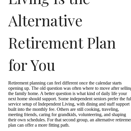
Alternative
Retirement Plan
for You
Retirement planning can feel different once the calendar starts
opening up. The old question was often where to move after sellin
the family home. A better question is what kind of daily life your
next home should support. Some independent seniors prefer the ful
service setup of Independent Living, with dining and staff support
built into the monthly fee. Others are still cooking, traveling,
meeting friends, caring for grandkids, volunteering, and shaping
their own schedules. For that second group, an alternative retireme
plan can offer a more fitting path.