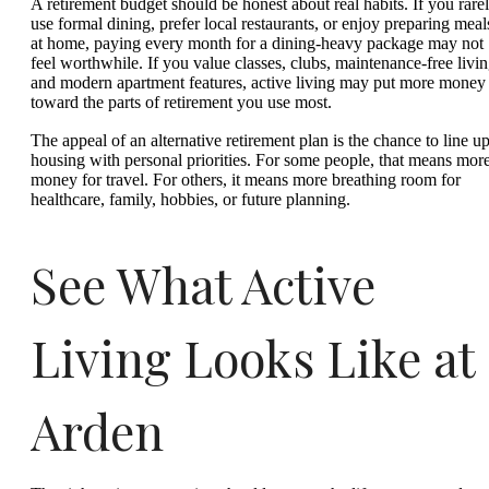
A retirement budget should be honest about real habits. If you rare
use formal dining, prefer local restaurants, or enjoy preparing meal
at home, paying every month for a dining-heavy package may not
feel worthwhile. If you value classes, clubs, maintenance-free livin
and modern apartment features, active living may put more money
toward the parts of retirement you use most.
The appeal of an alternative retirement plan is the chance to line u
housing with personal priorities. For some people, that means mor
money for travel. For others, it means more breathing room for
healthcare, family, hobbies, or future planning.
See What Active
Living Looks Like at
Arden