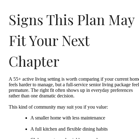
Signs This Plan May
Fit Your Next
Chapter
A 55+ active living setting is worth comparing if your current hom
feels harder to manage, but a full-service senior living package feel
premature. The right fit often shows up in everyday preferences
rather than one dramatic decision.
This kind of community may suit you if you value:
A smaller home with less maintenance
A full kitchen and flexible dining habits