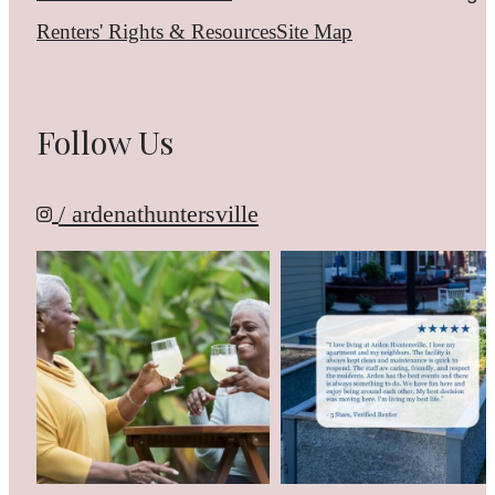
Renters' Rights & Resources
Site Map
Follow Us
/ ardenathuntersville