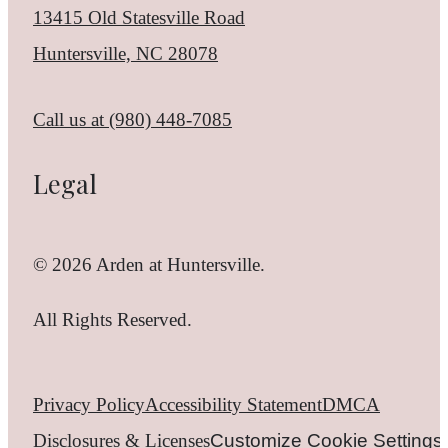
13415 Old Statesville Road
Huntersville, NC 28078
Call us at
(980) 448-7085
Legal
© 2026 Arden at Huntersville.
All Rights Reserved.
Privacy Policy
Accessibility Statement
DMCA
Disclosures & Licenses
Customize Cookie Settings