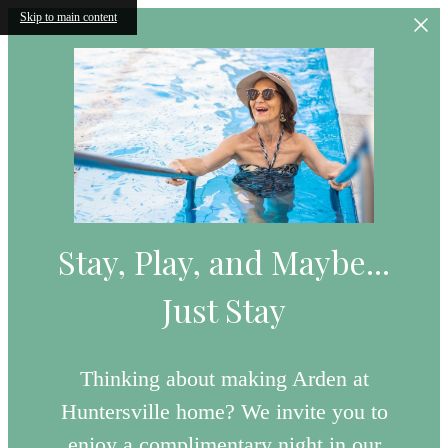
Skip to main content
Stay, Play, and Maybe...
Just Stay
Thinking about making Arden at
Huntersville home? We invite you to
enjoy a complimentary night in our