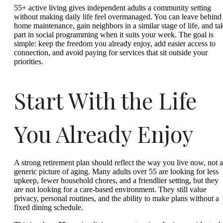
55+ active living gives independent adults a community setting
without making daily life feel overmanaged. You can leave behind
home maintenance, gain neighbors in a similar stage of life, and ta
part in social programming when it suits your week. The goal is
simple: keep the freedom you already enjoy, add easier access to
connection, and avoid paying for services that sit outside your
priorities.
Start With the Life
You Already Enjoy
A strong retirement plan should reflect the way you live now, not a
generic picture of aging. Many adults over 55 are looking for less
upkeep, fewer household chores, and a friendlier setting, but they
are not looking for a care-based environment. They still value
privacy, personal routines, and the ability to make plans without a
fixed dining schedule.