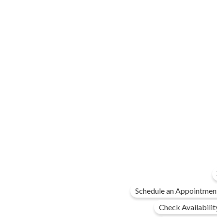
Schedule an Appointmen
Check Availabilit